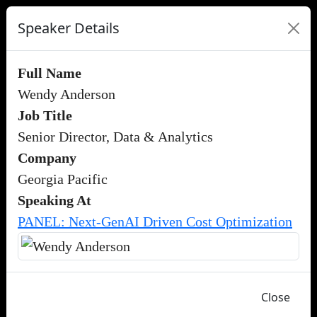
Speaker Details
Full Name
Wendy Anderson
Job Title
Senior Director, Data & Analytics
Company
Georgia Pacific
Speaking At
PANEL: Next-GenAI Driven Cost Optimization
Close