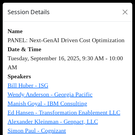
Session Details
Name
PANEL: Next-GenAI Driven Cost Optimization
Date & Time
Tuesday, September 16, 2025, 9:30 AM - 10:00
AM
Speakers
Bill Huber - ISG
Wendy Anderson - Georgia Pacific
Manish Goyal - IBM Consulting
Ed Hansen - Transformation Enablement LLC
Alexander Kleinman - Genpact, LLC
Simon Paul - Cognizant