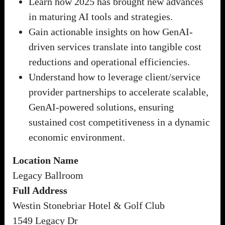
Learn how 2025 has brought new advances
in maturing AI tools and strategies.
Gain actionable insights on how GenAI-
driven services translate into tangible cost
reductions and operational efficiencies.
Understand how to leverage client/service
provider partnerships to accelerate scalable,
GenAI-powered solutions, ensuring
sustained cost competitiveness in a dynamic
economic environment.
Location Name
Legacy Ballroom
Full Address
Westin Stonebriar Hotel & Golf Club
1549 Legacy Dr