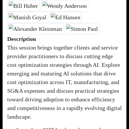
Description
This session brings together clients and service
provider practitioners to discuss cutting edge
cost optimization strategies through AI. Explore
emerging and maturing AI solutions that drive
cost optimization across IT, manufacturing, and
SG&A expenses and discuss practical strategies
toward driving adoption to enhance efficiency
and competitiveness in a rapidly evolving digital
landscape.