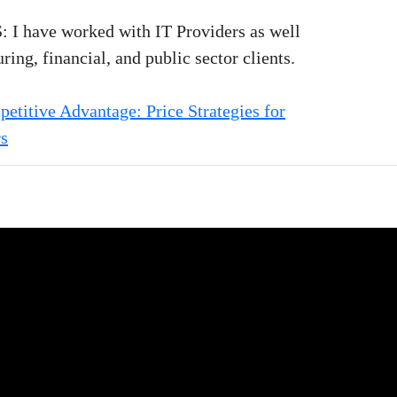
 have worked with IT Providers as well
ing, financial, and public sector clients.
titive Advantage: Price Strategies for
rs