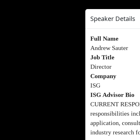
Speaker Details
Full Name
Andrew Sauter
Job Title
Director
Company
ISG
ISG Advisor Bio
CURRENT RESPONS
responsibilities i
application, consu
industry research f