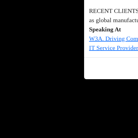
RECENT CLIENTS: I
as global manufactur
Speaking At
W3A. Driving Compe
IT Service Provide