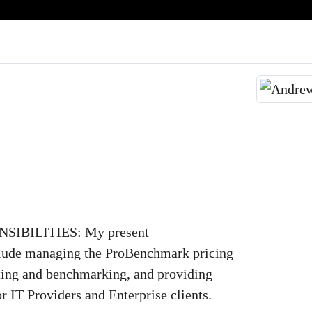
IBILITIES: My present
nclude managing the ProBenchmark pricing
lting and benchmarking, and providing
or IT Providers and Enterprise clients.