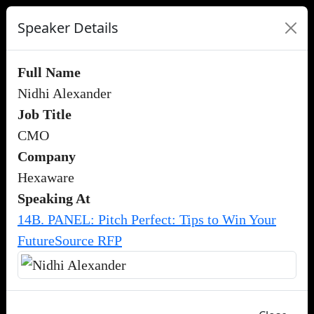
Speaker Details
Full Name
Nidhi Alexander
Job Title
CMO
Company
Hexaware
Speaking At
14B. PANEL: Pitch Perfect: Tips to Win Your
FutureSource RFP