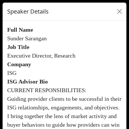
Speaker Details
Full Name
Sunder Sarangan
Job Title
Executive Director, Research
Company
ISG
ISG Advisor Bio
CURRENT RESPONSIBILITIES:
Guiding provider clients to be successful in their
ISG relationships, engagements, and objectives.
I bring together the lens of market activity and
buyer behaviors to guide how providers can win