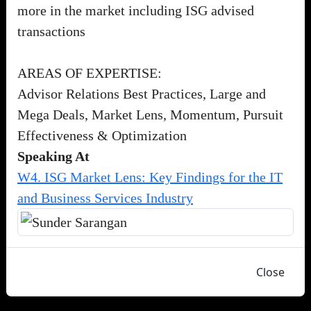
more in the market including ISG advised
transactions
AREAS OF EXPERTISE:
Advisor Relations Best Practices, Large and
Mega Deals, Market Lens, Momentum, Pursuit
Effectiveness & Optimization
Speaking At
W4. ISG Market Lens: Key Findings for the IT
and Business Services Industry
Close