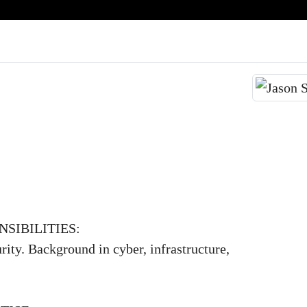
SIBILITIES:
rity. Background in cyber, infrastructure,