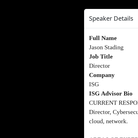
Speaker Details
Full Name
Jason Stading
Job Title
Director
Company
ISG
ISG Advisor Bio
CURRENT RESPON
Director, Cybersecu
cloud, network.