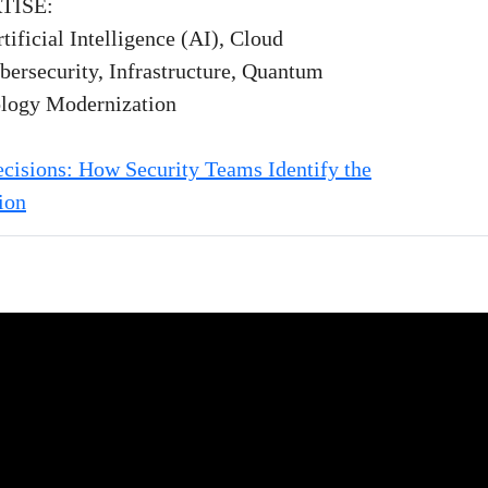
TISE:
tificial Intelligence (AI), Cloud
bersecurity, Infrastructure, Quantum
logy Modernization
cisions: How Security Teams Identify the
ion