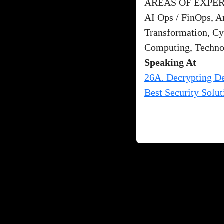
AREAS OF EXPER
AI Ops / FinOps, Ar
Transformation, Cy
Computing, Techno
Speaking At
26A. Decrypting De
Best Security Solut