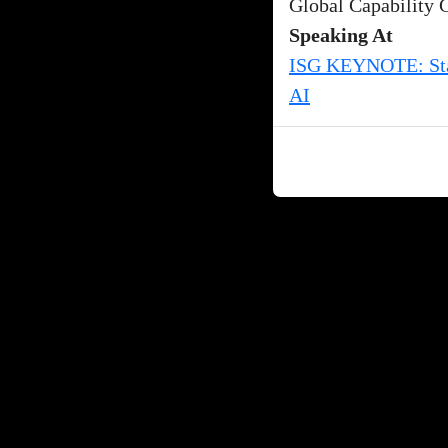
Global Capability 
Speaking At
ISG KEYNOTE: Stat
AI