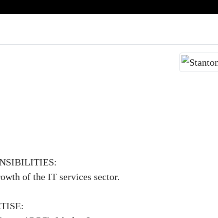
SIBILITIES:
owth of the IT services sector.
TISE: