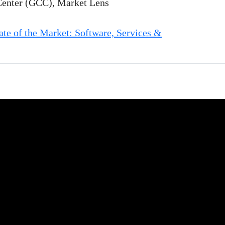
Center (GCC), Market Lens
e of the Market: Software, Services &