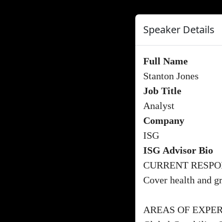
Speaker Details
Full Name
Stanton Jones
Job Title
Analyst
Company
ISG
ISG Advisor Bio
CURRENT RESPON
Cover health and gr
AREAS OF EXPER