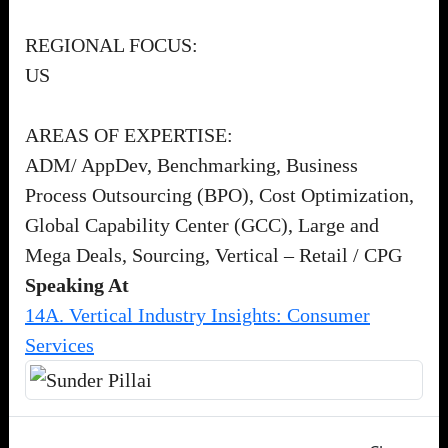
REGIONAL FOCUS:
US
AREAS OF EXPERTISE:
ADM/ AppDev, Benchmarking, Business
Process Outsourcing (BPO), Cost Optimization,
Global Capability Center (GCC), Large and
Mega Deals, Sourcing, Vertical – Retail / CPG
Speaking At
14A. Vertical Industry Insights: Consumer
Services