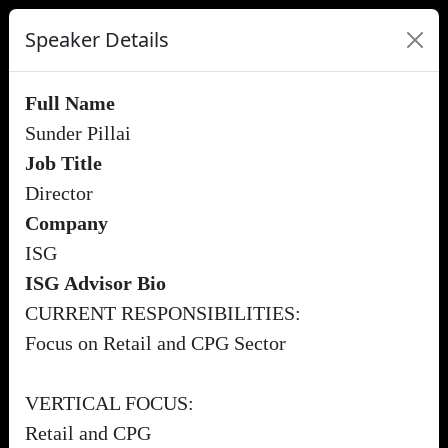
Speaker Details
Full Name
Sunder Pillai
Job Title
Director
Company
ISG
ISG Advisor Bio
CURRENT RESPONSIBILITIES:
Focus on Retail and CPG Sector
VERTICAL FOCUS:
Retail and CPG