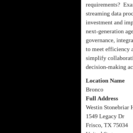
requirements? Exami
streaming data proc
investment and imp
next-generation age
governance, integra
to meet efficiency 
simplify collabora
decision-making acr
Location Name
Bronco
Full Address
Westin Stonebriar 
1549 Legacy Dr
Frisco, TX 75034