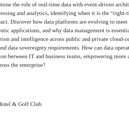
ne the role of real-time data with event-driven archit
essing and analytics, identifying when it is the “right-
act. Discover how data platforms are evolving to meet
ntic applications, and why data management is essentia
tion and intelligence across public and private cloud-
and data sovereignty requirements. How can data opera
tion between IT and business teams, empowering more ag
oss the enterprise?
Hotel & Golf Club