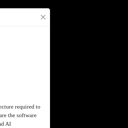
ecture required to
are the software
nd AI