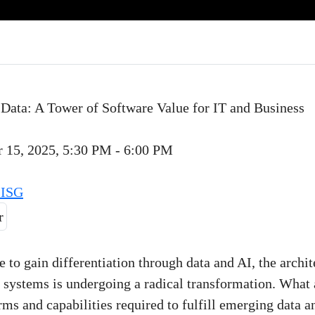
 Data: A Tower of Software Value for IT and Business
 15, 2025, 5:30 PM - 6:00 PM
 ISG
e to gain differentiation through data and AI, the archit
 systems is undergoing a radical transformation. What 
orms and capabilities required to fulfill emerging data a