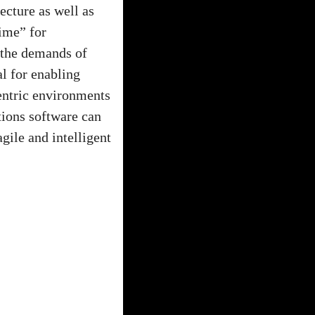
ecture as well as
time” for
 the demands of
l for enabling
centric environments
tions software can
ile and intelligent