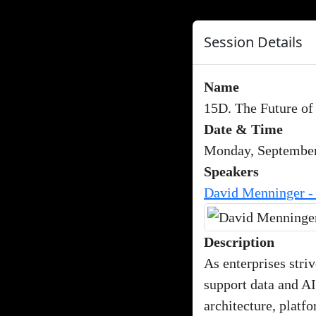
Session Details
Name
15D. The Future of
Date & Time
Monday, September
Speakers
David Menninger -
Description
As enterprises striv
support data and AI
architecture, platf