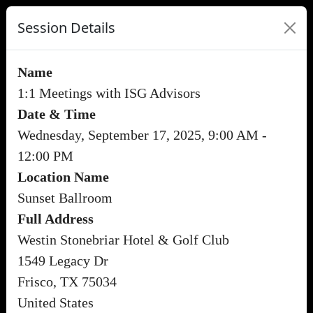
Session Details
Name
1:1 Meetings with ISG Advisors
Date & Time
Wednesday, September 17, 2025, 9:00 AM -
12:00 PM
Location Name
Sunset Ballroom
Full Address
Westin Stonebriar Hotel & Golf Club
1549 Legacy Dr
Frisco, TX 75034
United States