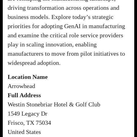
driving transformation across operations and
business models. Explore today’s strategic
priorities for adopting GenAI in manufacturing
and examine the critical role service providers
play in scaling innovation, enabling
manufacturers to move from pilot initiatives to
widespread adoption.
Location Name
Arrowhead
Full Address
Westin Stonebriar Hotel & Golf Club
1549 Legacy Dr
Frisco, TX 75034
United States