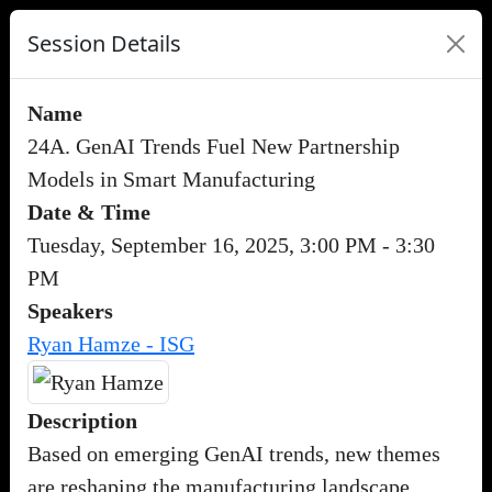
Session Details
Name
24A. GenAI Trends Fuel New Partnership
Models in Smart Manufacturing
Date & Time
Tuesday, September 16, 2025, 3:00 PM - 3:30
PM
Speakers
Ryan Hamze - ISG
Description
Based on emerging GenAI trends, new themes
are reshaping the manufacturing landscape,