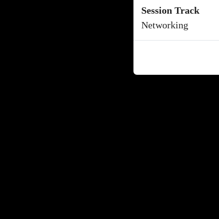
Session Track
Networking