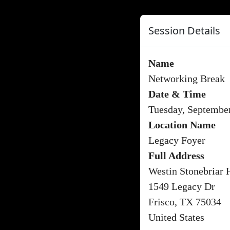
Session Details
Name
Networking Break
Date & Time
Tuesday, Septembe
Location Name
Legacy Foyer
Full Address
Westin Stonebriar 
1549 Legacy Dr
Frisco, TX 75034
United States