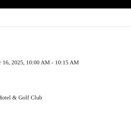
r 16, 2025, 10:00 AM - 10:15 AM
Hotel & Golf Club