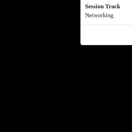
Session Track
Networking