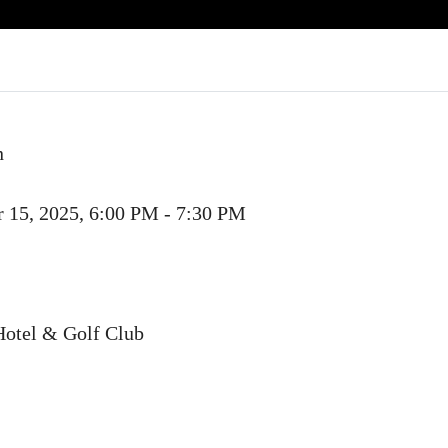
n
 15, 2025, 6:00 PM - 7:30 PM
Hotel & Golf Club