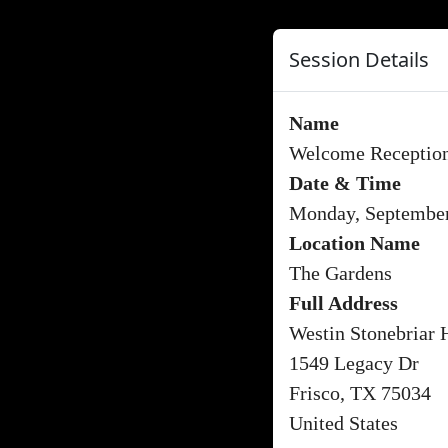
Session Details
Name
Welcome Receptio
Date & Time
Monday, September
Location Name
The Gardens
Full Address
Westin Stonebriar 
1549 Legacy Dr
Frisco, TX 75034
United States