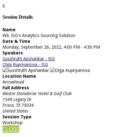
x
Session Details
Name
W6. ISG's Analytics Sourcing Solution
Date & Time
Monday, September 26, 2022, 4:00 PM - 4:30 PM
Speakers
Susshruth Apshankar - ISG
Olga Kupriyanova - ISG
Location Name
Arrowhead
Full Address
Westin Stonebriar Hotel & Golf Club
1549 Legacy Dr
Frisco, TX 75034
United States
Session Type
Workshop
CLOSE