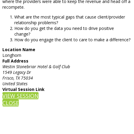
where the providers were able to keep the revenue and head off a
recompete.
What are the most typical gaps that cause client/provider
relationship problems?
How do you get the data you need to drive positive
change?
How do you engage the client to care to make a difference?
Location Name
Longhorn
Full Address
Westin Stonebriar Hotel & Golf Club
1549 Legacy Dr
Frisco, TX 75034
United States
Virtual Session Link
VIEW SESSION
CLOSE