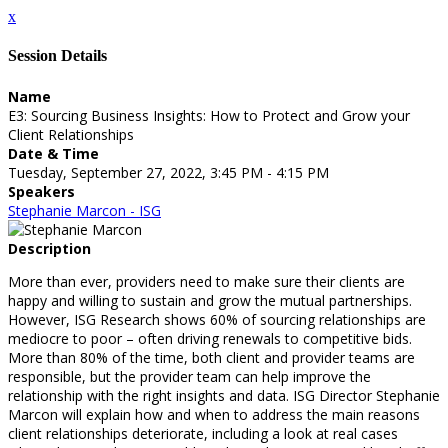
x
Session Details
Name
E3: Sourcing Business Insights: How to Protect and Grow your
Client Relationships
Date & Time
Tuesday, September 27, 2022, 3:45 PM - 4:15 PM
Speakers
Stephanie Marcon - ISG
Description
More than ever, providers need to make sure their clients are
happy and willing to sustain and grow the mutual partnerships.
However, ISG Research shows 60% of sourcing relationships are
mediocre to poor – often driving renewals to competitive bids.
More than 80% of the time, both client and provider teams are
responsible, but the provider team can help improve the
relationship with the right insights and data. ISG Director Stephanie
Marcon will explain how and when to address the main reasons
client relationships deteriorate, including a look at real cases