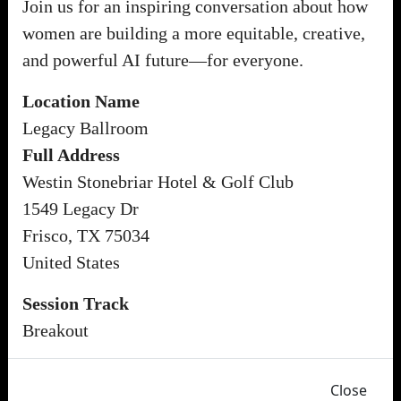
Join us for an inspiring conversation about how
women are building a more equitable, creative,
and powerful AI future—for everyone.
Location Name
Legacy Ballroom
Full Address
Westin Stonebriar Hotel & Golf Club
1549 Legacy Dr
Frisco, TX 75034
United States
Session Track
Breakout
Close