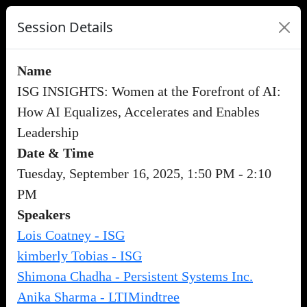
Session Details
Name
ISG INSIGHTS: Women at the Forefront of AI:
How AI Equalizes, Accelerates and Enables
Leadership
Date & Time
Tuesday, September 16, 2025, 1:50 PM - 2:10
PM
Speakers
Lois Coatney - ISG
kimberly Tobias - ISG
Shimona Chadha - Persistent Systems Inc.
Anika Sharma - LTIMindtree