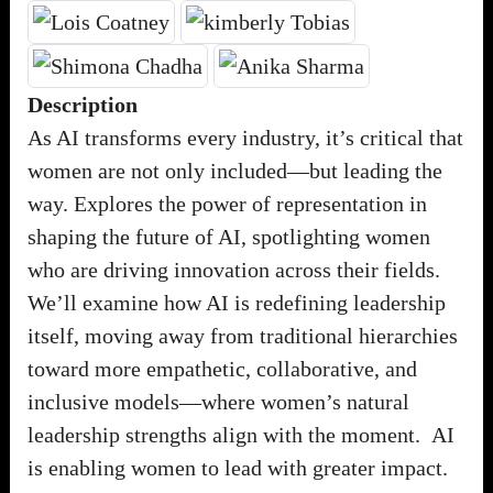
Description
As AI transforms every industry, it’s critical that
women are not only included—but leading the
way. Explores the power of representation in
shaping the future of AI, spotlighting women
who are driving innovation across their fields.
We’ll examine how AI is redefining leadership
itself, moving away from traditional hierarchies
toward more empathetic, collaborative, and
inclusive models—where women’s natural
leadership strengths align with the moment. AI
is enabling women to lead with greater impact.