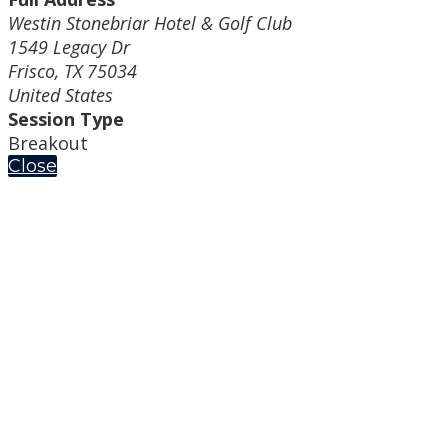
Westin Stonebriar Hotel & Golf Club
1549 Legacy Dr
Frisco, TX 75034
United States
Session Type
Breakout
Close