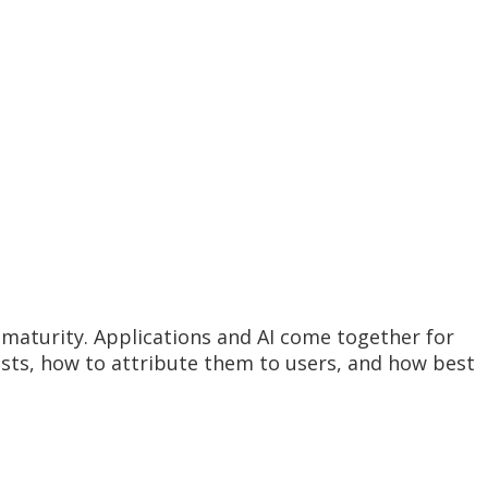
maturity. Applications and AI come together for
osts, how to attribute them to users, and how best