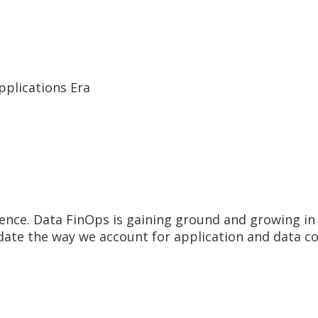
pplications Era
ence. Data FinOps is gaining ground and growing in 
pdate the way we account for application and data c