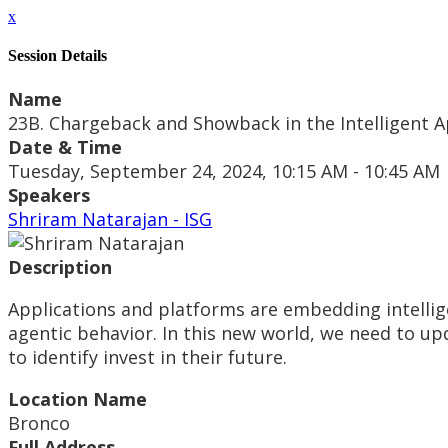
x
Session Details
Name
23B. Chargeback and Showback in the Intelligent A
Date & Time
Tuesday, September 24, 2024, 10:15 AM - 10:45 AM
Speakers
Shriram Natarajan - ISG
Description
Applications and platforms are embedding intellig
agentic behavior. In this new world, we need to u
to identify invest in their future.
Location Name
Bronco
Full Address